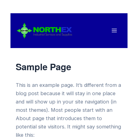
Ir
al
contenido
Main
Menu
Sample Page
This is an example page. It’s different from a
blog post because it will stay in one place
and will show up in your site navigation (in
most themes). Most people start with an
About page that introduces them to
potential site visitors. It might say something
like this: