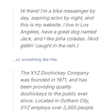
Hi there! I’m a bike messenger by
day, aspiring actor by night, and
this is my website. I live in Los
Angeles, have a great dog named
Jack, and I like piña coladas. (And
gettin’ caught in the rain.)
…or something like this:
The XYZ Doohickey Company
was founded in 1971, and has
been providing quality
doohickeys to the public ever
since. Located in Gotham City,
XYZ employs over 2,000 people